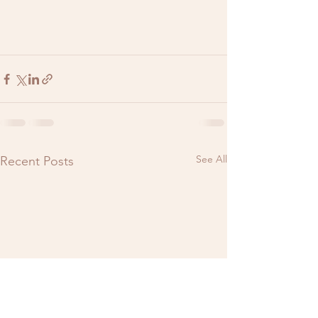
See All
Recent Posts