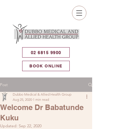
02 6815 9900
BOOK ONLINE
Post
Dubbo Medical & Allied Health Group
Aug 25, 2020
1 min read
Welcome Dr Babatunde
Kuku
Updated:
Sep 22, 2020