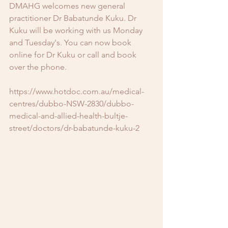
DMAHG welcomes new general 
practitioner Dr Babatunde Kuku. Dr 
Kuku will be working with us Monday 
and Tuesday's. You can now book 
online for Dr Kuku or call and book 
over the phone.
https://www.hotdoc.com.au/medical-
centres/dubbo-NSW-2830/dubbo-
medical-and-allied-health-bultje-
street/doctors/dr-babatunde-kuku-2