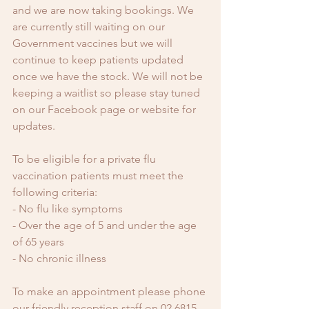
and we are now taking bookings. We 
are currently still waiting on our 
Government vaccines but we will 
continue to keep patients updated 
once we have the stock. We will not be 
keeping a waitlist so please stay tuned 
on our Facebook page or website for 
updates.
To be eligible for a private flu 
vaccination patients must meet the 
following criteria:
- No flu like symptoms
- Over the age of 5 and under the age 
of 65 years 
- No chronic illness 
To make an appointment please phone 
our friendly reception staff on 02 6815 