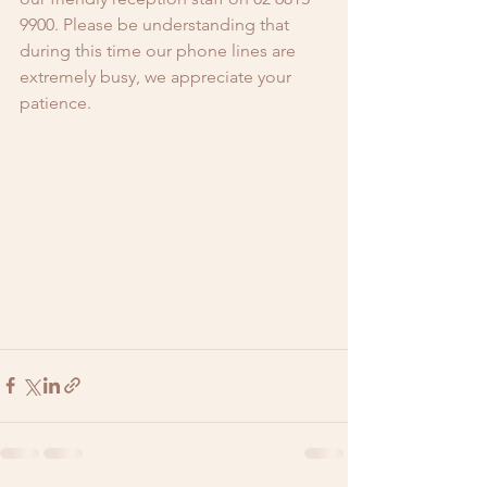
9900. Please be understanding that 
during this time our phone lines are 
extremely busy, we appreciate your 
patience.