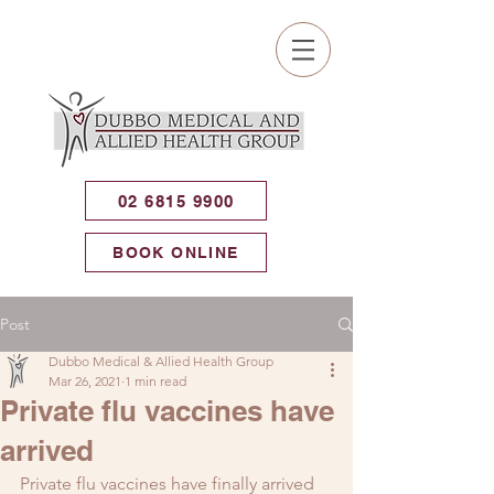
02 6815 9900
BOOK ONLINE
Post
Dubbo Medical & Allied Health Group
Mar 26, 2021
1 min read
Private flu vaccines have
arrived
Private flu vaccines have finally arrived 