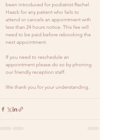
been introduced for podiatrist Rachel 
Haack for any patient who fails to 
attend or cancels an appointment with 
less than 24 hours notice. This fee will 
need to be paid before rebooking the 
next appointment. 
If you need to reschedule an 
appointment please do so by phoning 
our friendly reception staff. 
We thank you for your understanding. 