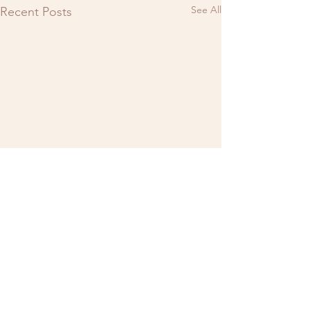
See All
Recent Posts
Comments