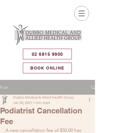
02 6815 9900
BOOK ONLINE
Post
Dubbo Medical & Allied Health Group
Jan 20, 2021
1 min read
Podiatrist Cancellation
Fee
A new cancellation fee of $50.00 has 