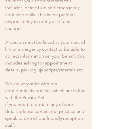
arrive for your appointments this 
includes, next of kin and emergency 
contact details. This is the patients 
responsibility to notify us of any 
changes.
A person must be listed as your next of 
kin or emergency contact to be able to 
collect information on your behalf, this 
includes asking for appointment 
details, picking up scripts/referrals etc.
We are very strict with our 
confidentiality policies which are in line 
with the Privacy Act.
If you need to update any of your 
details please contact our practice and 
speak to one of our friendly reception 
staff.