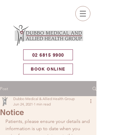
02 6815 9900
BOOK ONLINE
Post
Dubbo Medical & Allied Health Group
Jun 24, 2021
1 min read
Notice
Patients, please ensure your details and 
information is up to date when you 