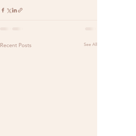
See All
Recent Posts