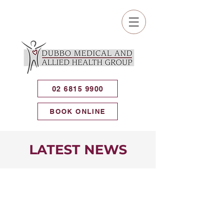
02 6815 9900
BOOK ONLINE
LATEST NEWS